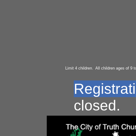
Limit 4 children. All children ages of 9 to
Registrati
closed.