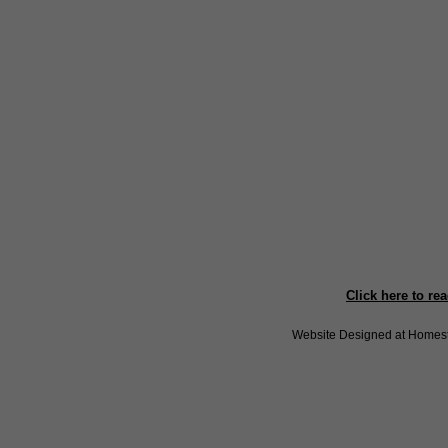
Click here to re
Website Designed
at Home