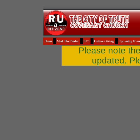
Home
Meet The Pastor
BC3
Online Giving
Upcoming Even
Please note th
updated. Pl