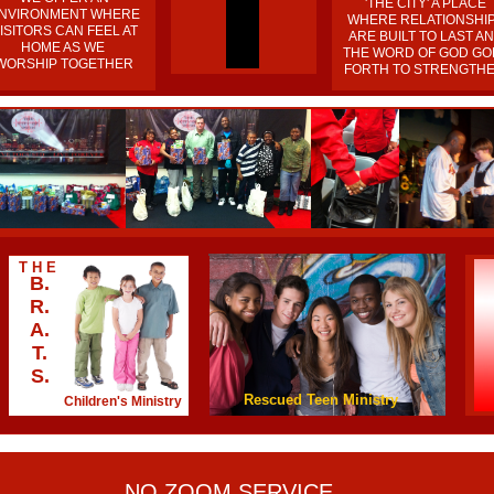
'THE CITY' A PLACE
NVIRONMENT WHERE
WHERE RELATIONSHI
ISITORS CAN FEEL AT
ARE BUILT TO LAST A
HOME AS WE
THE WORD OF GOD GO
WORSHIP TOGETHER
FORTH TO STRENGTH
T H E
B.
R.
A.
T.
S.
Rescued Teen Ministry
Children's Ministry
NO ZOOM SERVICE