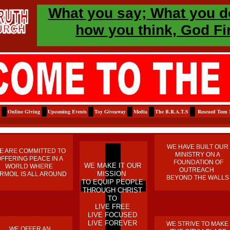
​What you say; What you d
how you think, God Fi
Online Giving
Upcoming Events
Toy Giveaway
Media
The B.R.A.T.S
Rescued Teen 
WE HAVE BUILT OUR
E ARE COMMITTED TO
MINISTRY ON A
FFERING PEACE IN A
FOUNDATION OF
​WE MAKE IT OUR
WORLD WHERE
OUTREACH
MISSION
RMOIL IS ALL AROUND
BEYOND THE WALLS
TO EQUIP PEOPLE
THROUGH CHRIST
TO
LIVE FREE
LIVE FOCUSED
LIVE FOREVER
WE STRIVE TO MAKE
WE OFFER AN